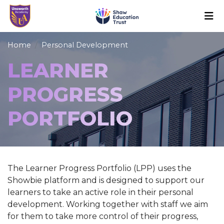
Home
Personal Development
LEARNER
PROGRESS
PORTFOLIO
The Learner Progress Portfolio (LPP) uses the
Showbie platform and is designed to support our
learners to take an active role in their personal
development. Working together with staff we aim
for them to take more control of their progress,