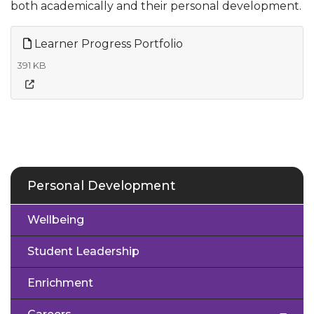
both academically and their personal development.
Learner Progress Portfolio
391 KB
Personal Development
Wellbeing
Student Leadership
Enrichment