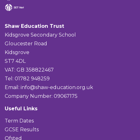
Shaw Education Trust
Kidsgrove Secondary School
Gloucester Road
Kidsgrove
ST7 4DL
VAT: GB 358822467
Tel: 01782 948259
Email:
info@shaw-education.org.uk
Company Number: 09067175
Useful Links
Term Dates
GCSE Results
Ofsted