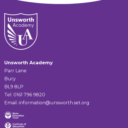
Unsworth Academy
Parr Lane
Bury
BL9 8LP
Tel: 0161 796 9820
Email:
information@unsworth.set.org