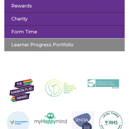
Rewards
Charity
Form Time
Learner Progress Portfolio