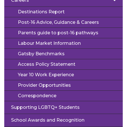
Careers
Destinations Report
Post-16 Advice, Guidance & Careers
Parents guide to post-16 pathways
Labour Market Information
Gatsby Benchmarks
Access Policy Statement
Year 10 Work Experience
Provider Opportunities
Correspondence
Supporting LGBTQ+ Students
School Awards and Recognition