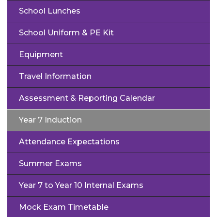
School Lunches
School Uniform & PE Kit
Equipment
Travel Information
Assessment & Reporting Calendar
Year 7 Induction
Attendance Expectations
Summer Exams
Year 7 to Year 10 Internal Exams
Mock Exam Timetable