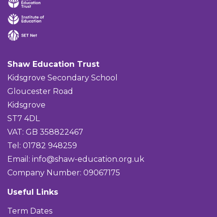
Shaw Education Trust
Kidsgrove Secondary School
Gloucester Road
Kidsgrove
ST7 4DL
VAT: GB 358822467
Tel: 01782 948259
Email:
info@shaw-education.org.uk
Company Number: 09067175
Useful Links
Term Dates