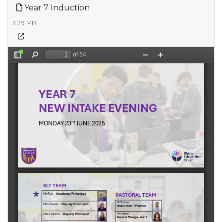
Year 7 Induction
3.29 MB