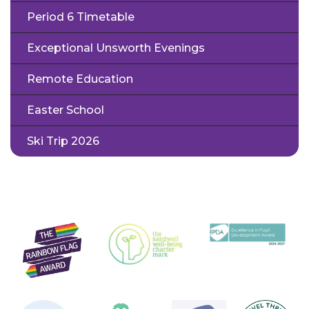
Period 6 Timetable
Exceptional Unsworth Evenings
Remote Education
Easter School
Ski Trip 2026