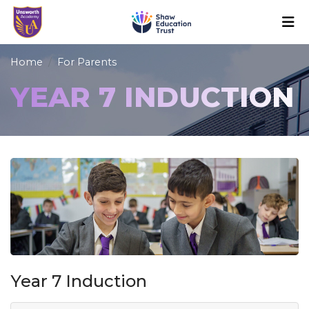
Home
For Parents
YEAR 7 INDUCTION
Year 7 Induction