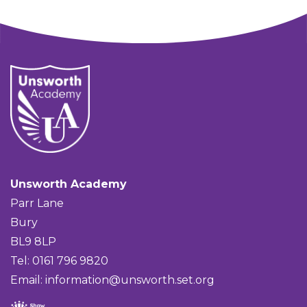
Unsworth Academy
Parr Lane
Bury
BL9 8LP
Tel: 0161 796 9820
Email:
information@unsworth.set.org