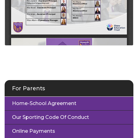
For Parents
Home-School Agreement
Our Sporting Code Of Conduct
Online Payments