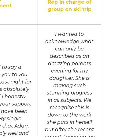
Rep in charge of
ment
group on ski trip
I wanted to
acknowledge what
can only be
described as an
amazing parents
 to say a
evening for my
 you to you
daughter. She is
ast night for
making such
 absolutely
stunning progress
 I honestly
in all subjects. We
 your support
recognise this is
’t have been
down to the work
ry single
she puts in herself
e that Adam
but after the recent
ibly well and
parents’ evening we