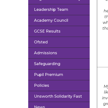
Leadership Team
he
t
Academy Council
wh
th
GCSE Results
Ofsted
Admissions
Safeguarding
Pupil Premium
Policies
My
li
Unsworth Solidarity Fast
inv
gr
News