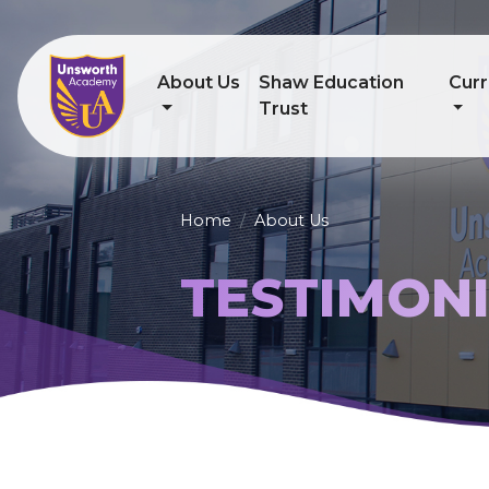
About Us
Shaw Education
Curr
Trust
Home
About Us
TESTIMON