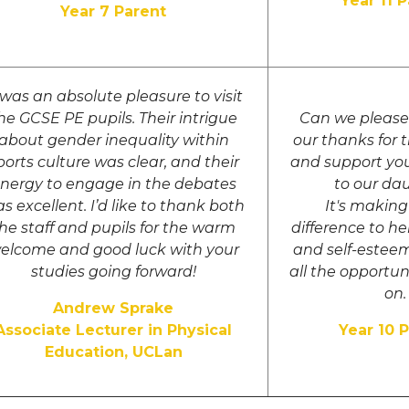
Year 11 
Year 7 Parent
 was an absolute pleasure to visit
he GCSE PE pupils. Their intrigue
Can we please 
about gender inequality within
our thanks for 
ports culture was clear, and their
and support yo
nergy to engage in the debates
to our da
s excellent. I’d like to thank both
It's makin
he staff and pupils for the warm
difference to h
elcome and good luck with your
and self-esteem
studies going forward!
all the opportun
on.
Andrew Sprake
Associate Lecturer in Physical
Year 10 
Education, UCLan