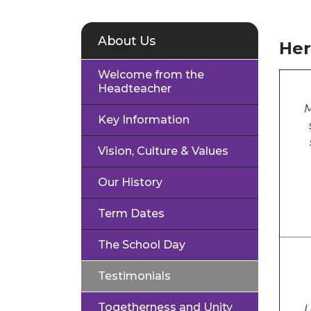
About Us
Her
Welcome from the
Headteacher
M
Key Information
Vision, Culture & Values
Our History
Term Dates
The School Day
Testimonials
Togetherness and Unity
L