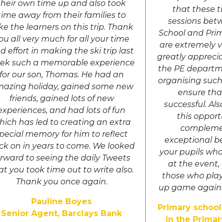
their own time up and also took
that these t
time away from their families to
sessions bet
ke the learners on this trip. Thank
School and Pri
ou all very much for all your time
are extremely 
d effort in making the ski trip last
greatly apprecia
ek such a memorable experience
the PE departm
for our son, Thomas. He had an
organising such
azing holiday, gained some new
ensure tha
friends, gained lots of new
successful. Al
experiences, and had lots of fun
this opport
hich has led to creating an extra
compleme
pecial memory for him to reflect
exceptional b
ck on in years to come. We looked
your pupils wh
orward to seeing the daily Tweets
at the event,
at you took time out to write also.
those who pla
Thank you once again.
up game agains
Pauline Boyes
Primary school
Senior Agent, Barclays Bank
in the Primar