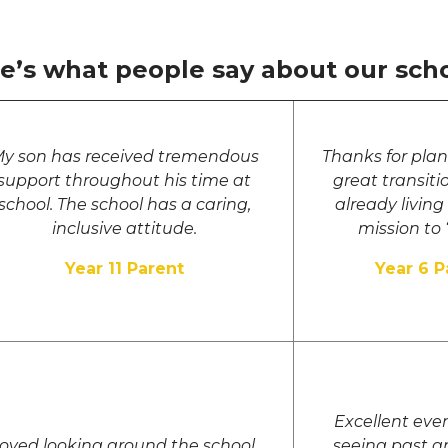
e’s what people say about our scho
y son has received tremendous
Thanks for pla
support throughout his time at
great transit
school. The school has a caring,
already living
inclusive attitude.
mission to ‘
Year 11 Parent
Year 6 P
Excellent even
oved looking around the school.
seeing past a