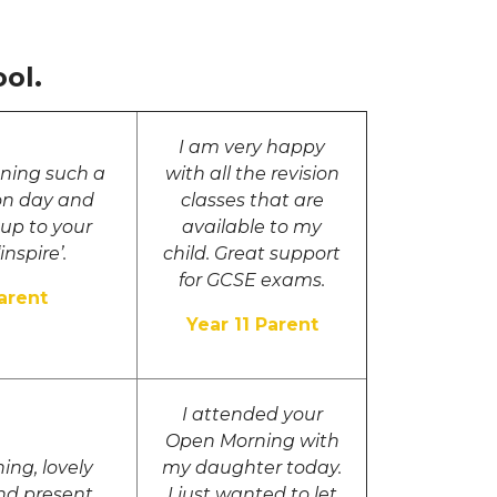
ol.
I am very happy
nning such a
with all the revision
ion day and
classes that are
 up to your
available to my
inspire’.
child. Great support
for GCSE exams.
arent
Year 11 Parent
I attended your
Open Morning with
ing, lovely
my daughter today.
nd present
I just wanted to let