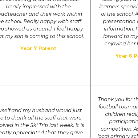
Really impressed with the
learners speaki
adteacher and their work within
of the school. 
he school. Really happy with staff
presentation w
o showed us around. I feel happy
information. 
at my son is coming to this school.
forward to m
enjoying her 
Year 7 Parent
Year 6 P
Thank you for t
football tourna
self and my husband would just
children real
ke to thank all the staff that were
participati
olved in the Ski Trip last week. It is
competition. A
eatly appreciated that they gave
local primary sc