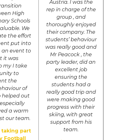
Austria. I was the
ransition
rep in charge of the
ween High
group , and
mary Schools
thoroughly enjoyed
valuable. We
their company. The
te the effort
students’ behaviour
ent put into
was really good and
 an event to
Mr Peacock , the
t it was
party leader, did an
so my I take
excellent job
unity to
ensuring the
nt the
students had a
ehaviour of
really good trip and
o helped out
were making good
 especially
progress with their
yed a warm
skiing, with great
t our team.
support from his
team.
 taking part
y Football