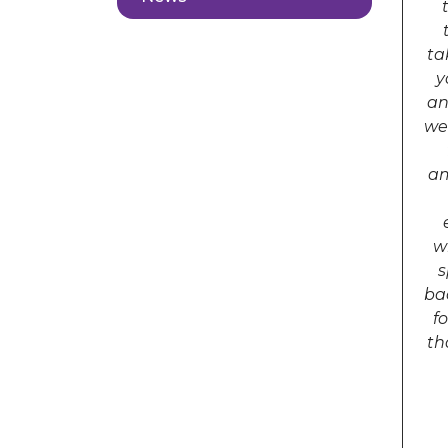
ta
y
an
we
am
w
s
ba
f
th