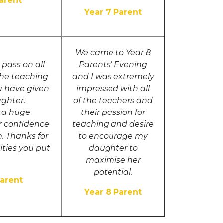
Parent
Year 7 Parent
We came to Year 8
pass on all
Parents’ Evening
the teaching
and I was extremely
u have given
impressed with all
ughter.
of the teachers and
g a huge
their passion for
er confidence
teaching and desire
. Thanks for
to encourage my
ities you put
daughter to
maximise her
potential.
Parent
Year 8 Parent