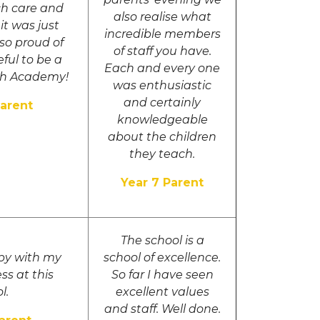
ch care and
also realise what
it was just
incredible members
 so proud of
of staff you have.
eful to be a
Each and every one
th Academy!
was enthusiastic
and certainly
Parent
knowledgeable
about the children
they teach.
Year 7 Parent
The school is a
py with my
school of excellence.
ss at this
So far I have seen
l.
excellent values
and staff. Well done.