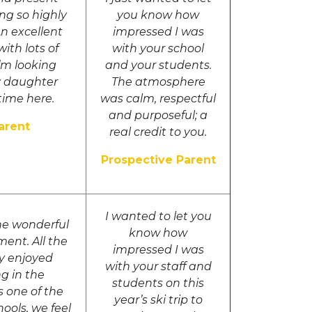
ng so highly
you know how
An excellent
impressed I was
ith lots of
with your school
I’m looking
and your students.
y daughter
The atmosphere
time here.
was calm, respectful
and purposeful; a
arent
real credit to you.
Prospective Parent
I wanted to let you
he wonderful
know how
ment. All the
impressed I was
ly enjoyed
with your staff and
ng in the
students on this
s one of the
year’s ski trip to
hools, we feel