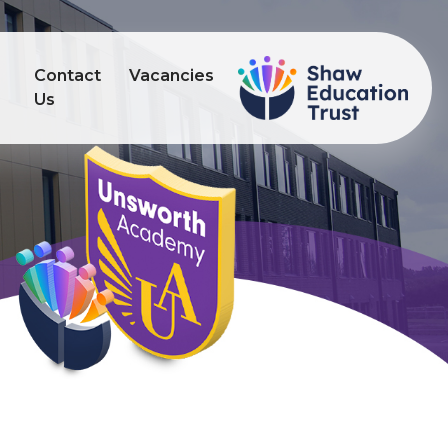
Contact
Vacancies
s
Us