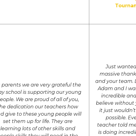
Tourna
Just wanted
massive thank
and your team. L
 parents we are very grateful the
Adam and I was
y school is supporting our young
incredible and
eople. We are proud of all of you,
believe without
he dedication our teachers how
it just wouldn
d give to these young people will
possible. Eve
set them up for life. They are
teacher told m
learning lots of other skills and
is doing incred
eople skills they will need in the