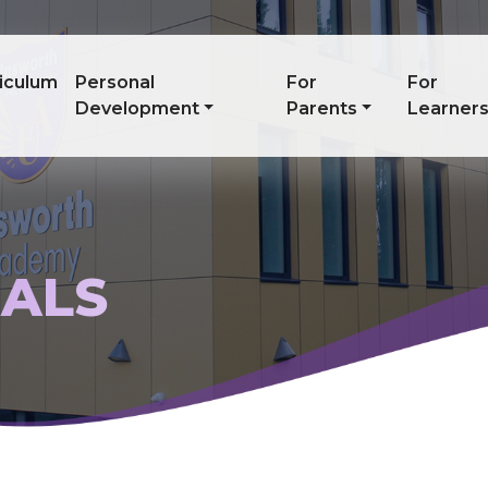
iculum
Personal
For
For
Development
Parents
Learner
IALS