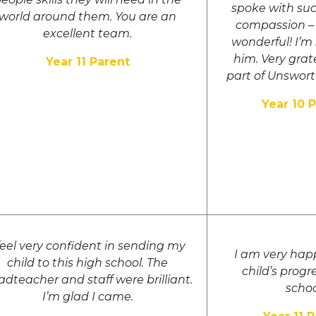
spoke with su
world around them. You are an
compassion – 
excellent team.
wonderful! I’m
him. Very grat
Year 11 Parent
part of Unswor
Year 10 
 feel very confident in sending my
I am very hap
child to this high school. The
child’s progre
dteacher and staff were brilliant.
schoo
I’m glad I came.