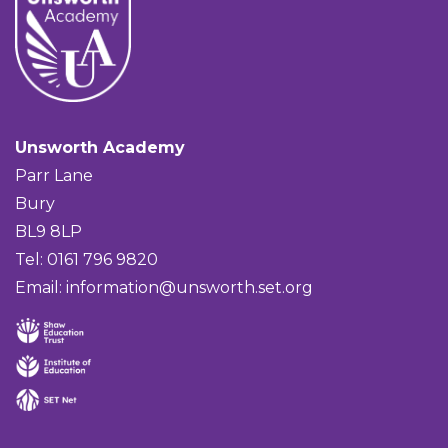
Unsworth Academy
Parr Lane
Bury
BL9 8LP
Tel: 0161 796 9820
Email:
information@unsworth.set.org