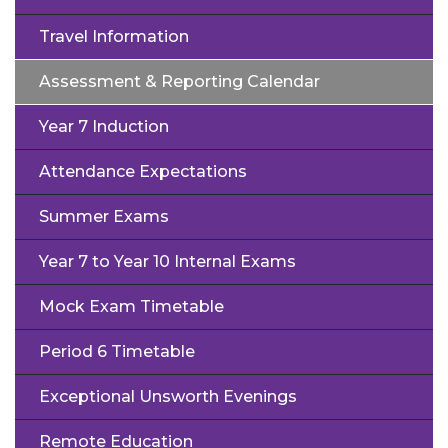
Travel Information
Assessment & Reporting Calendar
Year 7 Induction
Attendance Expectations
Summer Exams
Year 7 to Year 10 Internal Exams
Mock Exam Timetable
Period 6 Timetable
Exceptional Unsworth Evenings
Remote Education