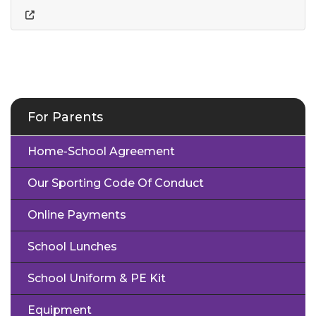
For Parents
Home-School Agreement
Our Sporting Code Of Conduct
Online Payments
School Lunches
School Uniform & PE Kit
Equipment