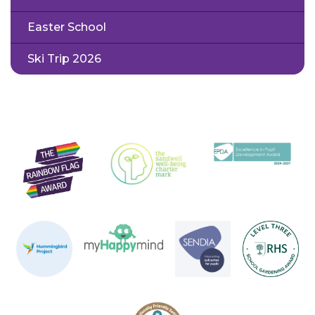
Easter School
Ski Trip 2026