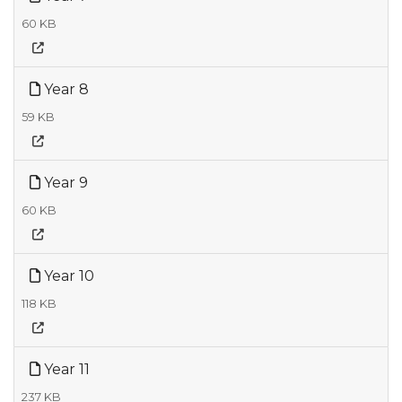
60 KB
Year 8
59 KB
Year 9
60 KB
Year 10
118 KB
Year 11
237 KB