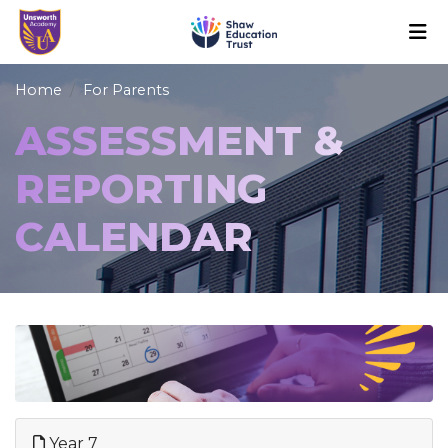
Home
For Parents
ASSESSMENT &
REPORTING
CALENDAR
Year 7