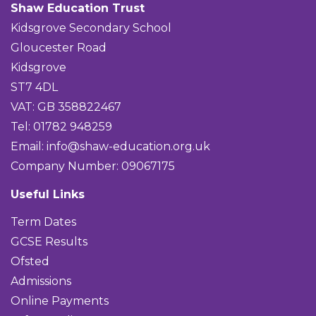
Shaw Education Trust
Kidsgrove Secondary School
Gloucester Road
Kidsgrove
ST7 4DL
VAT: GB 358822467
Tel: 01782 948259
Email:
info@shaw-education.org.uk
Company Number: 09067175
Useful Links
Term Dates
GCSE Results
Ofsted
Admissions
Online Payments