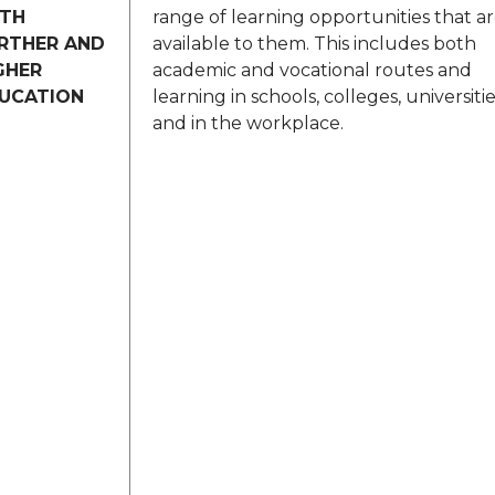
TH
range of learning opportunities that a
RTHER AND
available to them. This includes both
GHER
academic and vocational routes and
UCATION
learning in schools, colleges, universiti
and in the workplace.