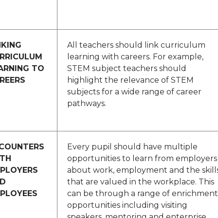
NKING
All teachers should link curriculum
RRICULUM
learning with careers. For example,
ARNING TO
STEM subject teachers should
REERS
highlight the relevance of STEM
subjects for a wide range of career
pathways.
COUNTERS
Every pupil should have multiple
TH
opportunities to learn from employers
PLOYERS
about work, employment and the skill
D
that are valued in the workplace. This
PLOYEES
can be through a range of enrichment
opportunities including visiting
speakers, mentoring and enterprise