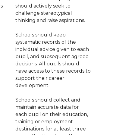
es
should actively seek to
challenge stereotypical
thinking and raise aspirations.
Schools should keep
systematic records of the
individual advice given to each
pupil, and subsequent agreed
decisions. All pupils should
have access to these records to
support their career
development.
Schools should collect and
maintain accurate data for
each pupil on their education,
training or employment
destinations for at least three