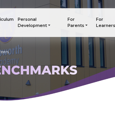
iculum
Personal
For
For
Development
Parents
Learner
reers
ENCHMARKS