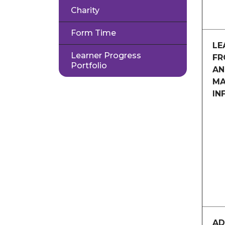
Charity
Form Time
LE
Learner Progress
FR
Portfolio
AN
MA
IN
AD