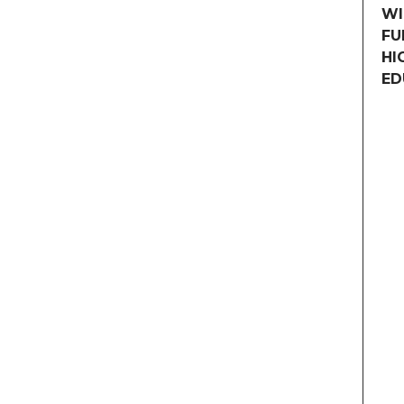
WI
FU
HI
ED