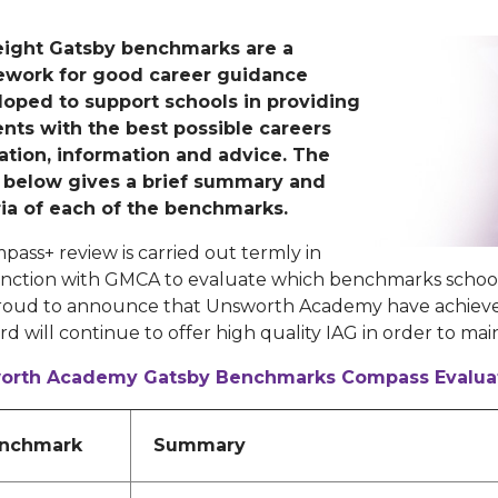
eight Gatsby benchmarks are a
ework for good career guidance
oped to support schools in providing
nts with the best possible careers
tion, information and advice. The
 below gives a brief summary and
ria of each of the benchmarks.
pass+ review is carried out termly in
nction with GMCA to evaluate which benchmarks schoo
roud to announce that Unsworth Academy have achieve
d will continue to offer high quality IAG in order to main
orth Academy Gatsby Benchmarks Compass Evalua
nchmark
Summary