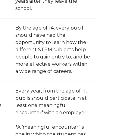
years after they leave the
school.
By the age of 14, every pupil
should have had the
opportunity to learn how the
different STEM subjects help
people to gain entry to, and be
more effective workers within,
a wide range of careers.
Every year, from the age of 11,
pupils should participate in at
s
least one meaningful
encounter*with an employer.
*A ‘meaningful encounter’ is
one in which the student has