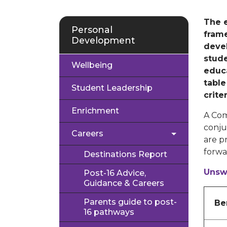
The 
Personal
fram
Development
devel
stude
Wellbeing
educa
table
Student Leadership
crite
Enrichment
A Com
conju
Careers
are p
forwar
Destinations Report
Unsw
Post-16 Advice,
Guidance & Careers
Parents guide to post-
Be
16 pathways