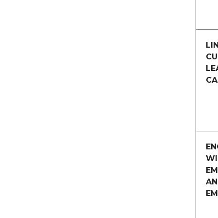
LI
CU
LE
CA
EN
WI
EM
AN
EM