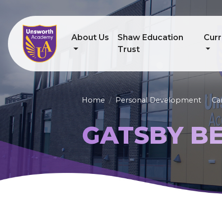
About Us
Shaw Education
Curr
Trust
Home
Personal Development
Ca
GATSBY B