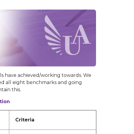
ls have achieved/working towards. We
d all eight benchmarks and going
tain this.
tion
Criteria