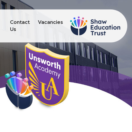
Contact
Vacancies
s
Us