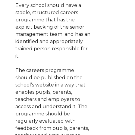
Every school should have a
stable, structured careers
programme that has the
explicit backing of the senior
management team, and has an
identified and appropriately
trained person responsible for
it.
The careers programme
should be published on the
school’s website in a way that
enables pupils, parents,
teachers and employers to
access and understand it. The
programme should be
regularly evaluated with
feedback from pupils, parents,