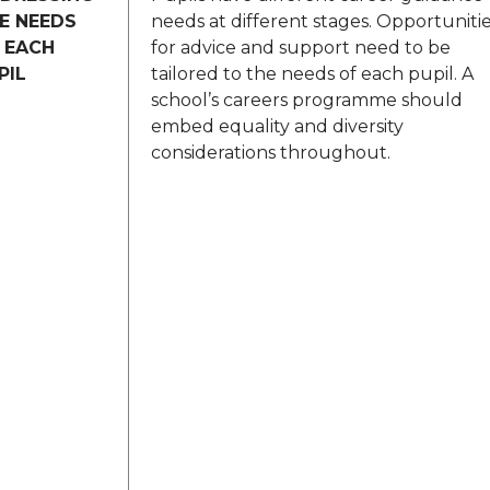
E NEEDS
needs at different stages. Opportuniti
 EACH
for advice and support need to be
PIL
tailored to the needs of each pupil. A
school’s careers programme should
embed equality and diversity
considerations throughout.