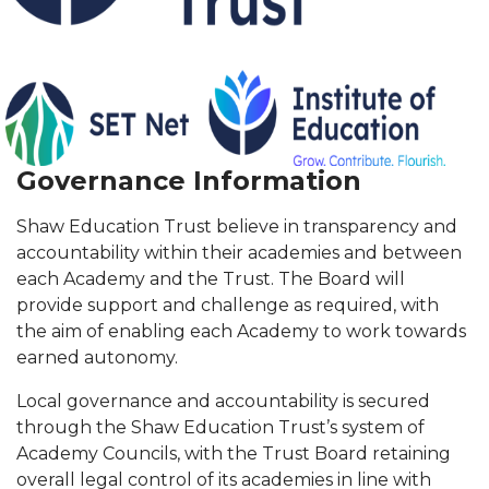
Governance Information
Shaw Education Trust believe in transparency and
accountability within their academies and between
each Academy and the Trust. The Board will
provide support and challenge as required, with
the aim of enabling each Academy to work towards
earned autonomy.
Local governance and accountability is secured
through the Shaw Education Trust’s system of
Academy Councils, with the Trust Board retaining
overall legal control of its academies in line with