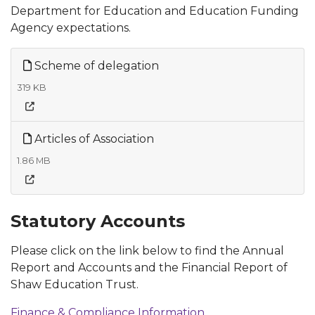
Department for Education and Education Funding
Agency expectations.
Scheme of delegation
319 KB
Articles of Association
1.86 MB
Statutory Accounts
Please click on the link below to find the Annual
Report and Accounts and the Financial Report of
Shaw Education Trust.
Finance & Compliance Information