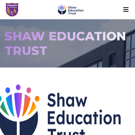
SHAW EDUCATION
TRUST