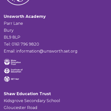
Unsworth Academy
Parr Lane
Bury
BL9 8LP
Tel: 0161 796 9820
Email:
information@unsworth.set.org
Shaw Education Trust
Kidsgrove Secondary School
Gloucester Road