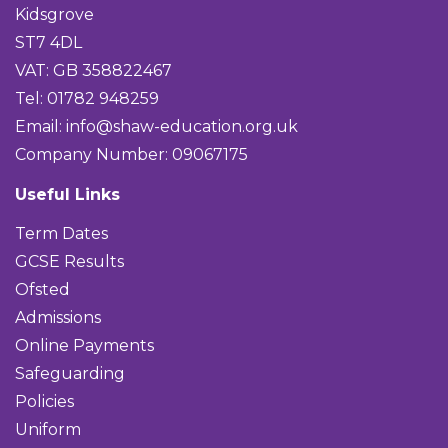
Kidsgrove
ST7 4DL
VAT: GB 358822467
Tel: 01782 948259
Email:
info@shaw-education.org.uk
Company Number: 09067175
Useful Links
Term Dates
GCSE Results
Ofsted
Admissions
Online Payments
Safeguarding
Policies
Uniform