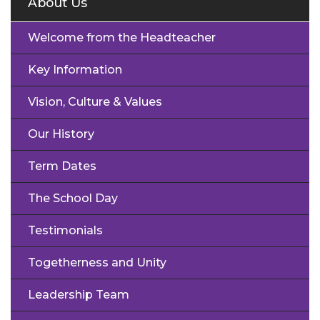
About Us
Welcome from the Headteacher
Key Information
Vision, Culture & Values
Our History
Term Dates
The School Day
Testimonials
Togetherness and Unity
Leadership Team