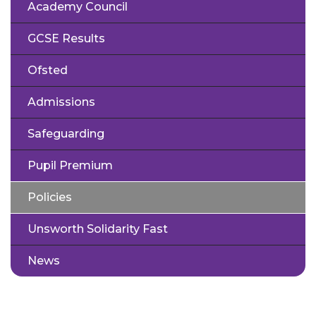
Academy Council
GCSE Results
Ofsted
Admissions
Safeguarding
Pupil Premium
Policies
Unsworth Solidarity Fast
News