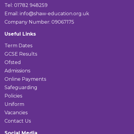
Tel: 01782 948259
Email:
info@shaw-education.org.uk
Company Number: 09067175
Useful Links
Term Dates
GCSE Results
Ofsted
Admissions
Online Payments
Safeguarding
Policies
Uniform
Vacancies
Contact Us
Social Media