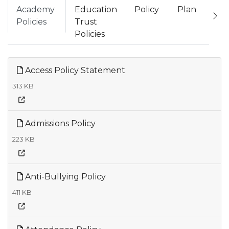
Academy
Education
Policy
Plan
Policies
Trust
Policies
Access Policy Statement
313 KB
Admissions Policy
223 KB
Anti-Bullying Policy
411 KB