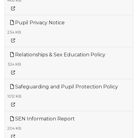
469 KB
Pupil Privacy Notice
234 KB
Relationships & Sex Education Policy
324 KB
Safeguarding and Pupil Protection Policy
1012 KB
SEN Information Report
204 KB