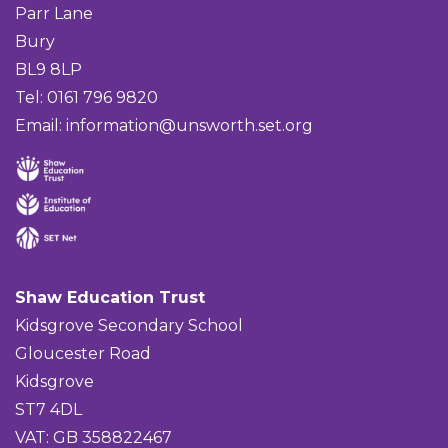
Parr Lane
Bury
BL9 8LP
Tel: 0161 796 9820
Email:
information@unsworth.set.org
Shaw Education Trust
Kidsgrove Secondary School
Gloucester Road
Kidsgrove
ST7 4DL
VAT: GB 358822467