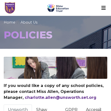
Home
About Us
POLICIES
If you would like a copy of any school policies,
please contact Miss Allen, Operations
Manager,
charlotte.allen@unsworth.set.org
Unsworth
Shaw
GDPR
Accessibility