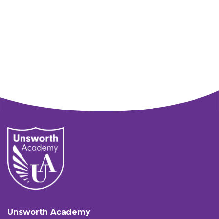
Unsworth Academy