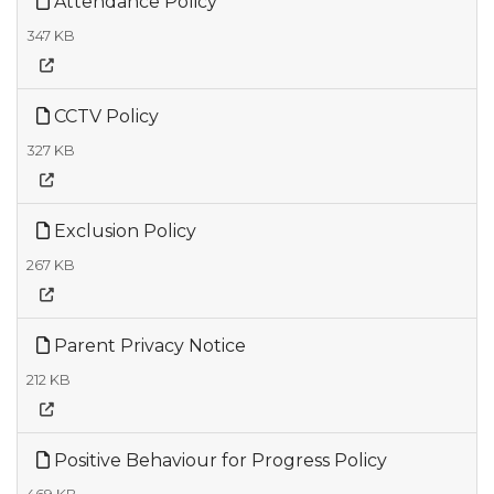
Attendance Policy
347 KB
CCTV Policy
327 KB
Exclusion Policy
267 KB
Parent Privacy Notice
212 KB
Positive Behaviour for Progress Policy