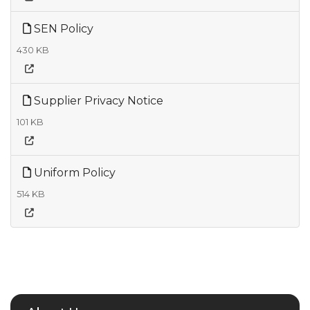
SEN Policy
430 KB
Supplier Privacy Notice
101 KB
Uniform Policy
514 KB