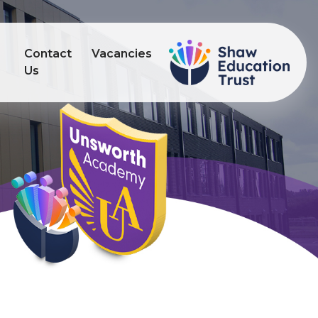
Contact
Vacancies
s
Us