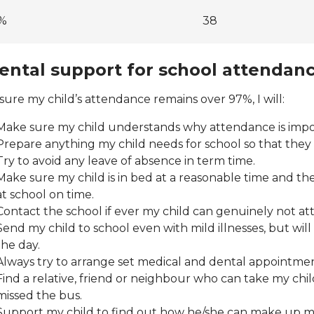
%
38
ental support for school attendan
sure my child’s attendance remains over 97%, I will:
Make sure my child understands why attendance is impo
Prepare anything my child needs for school so that they 
Try to avoid any leave of absence in term time.
Make sure my child is in bed at a reasonable time and the
at school on time.
Contact the school if ever my child can genuinely not at
Send my child to school even with mild illnesses, but wi
the day.
Always try to arrange set medical and dental appointmen
Find a relative, friend or neighbour who can take my child 
missed the bus.
Support my child to find out how he/she can make up mi