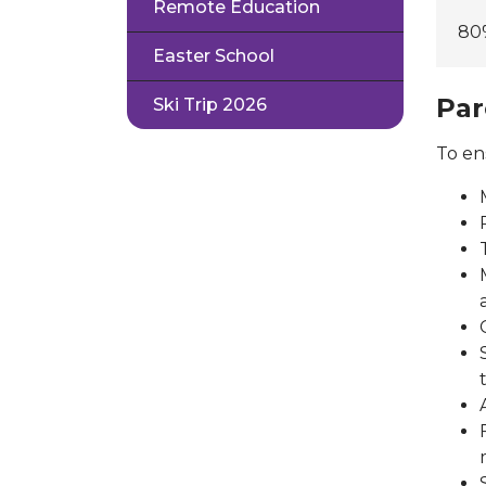
Remote Education
80
Easter School
Par
Ski Trip 2026
To en