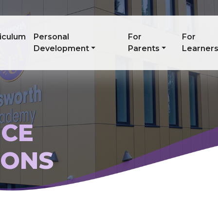
iculum
Personal
For
For
Development
Parents
Learner
CE
IONS