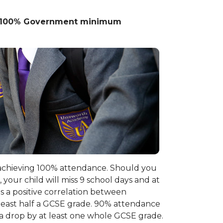
is 100% Government minimum
, achieving 100% attendance. Should you
your child will miss 9 school days and at
s a positive correlation between
east half a GCSE grade. 90% attendance
d a drop by at least one whole GCSE grade.