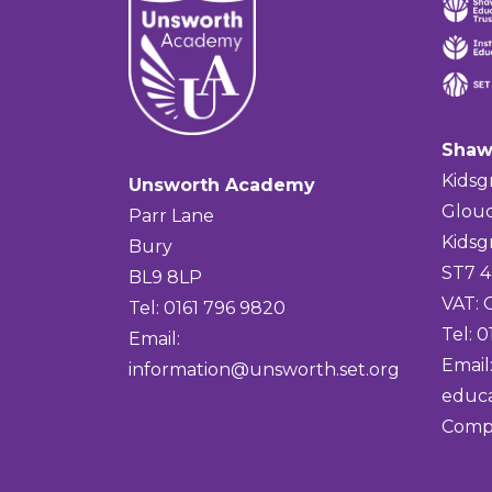
Shaw
Kidsg
Unsworth Academy
Glouc
Parr Lane
Kidsg
Bury
ST7 
BL9 8LP
VAT:
Tel: 0161 796 9820
Tel: 
Email:
Email
information@unsworth.set.org
educa
Comp