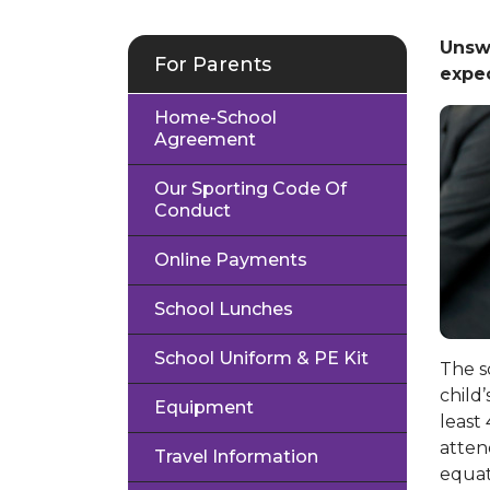
Unsw
For Parents
expec
Home-School
Agreement
Our Sporting Code Of
Conduct
Online Payments
School Lunches
School Uniform & PE Kit
The s
child
Equipment
least
atten
Travel Information
equat