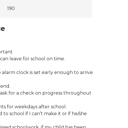
190
ce
rtant.
can leave for school on time.
 alarm clock is set early enough to arrive
tend.
ll ask for a check on progress throughout
ts for weekdays after school.
to school if I can’t make it or if he/she
ssed schoolwork, if my child has been