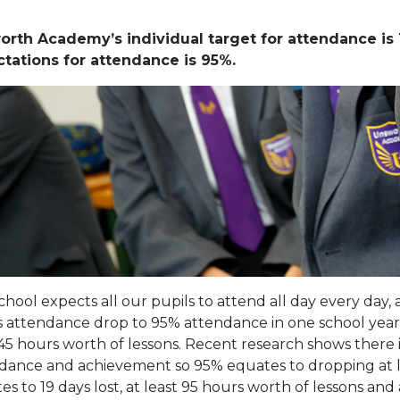
orth Academy’s individual target for attendance 
tations for attendance is 95%.
chool expects all our pupils to attend all day every day
’s attendance drop to 95% attendance in one school year, 
 45 hours worth of lessons. Recent research shows there i
dance and achievement so 95% equates to dropping at l
es to 19 days lost, at least 95 hours worth of lessons an