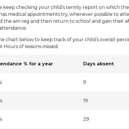
e keep checking your child’s termly report on which thei
 has medical appointments try, whenever possible to atte
d the am reg and then return to school and gain their a
 attendance.
he chart below to keep track of your child’s overall per
t Hours of lessons missed.
tendance % for a year
Days absent
%
9
%
19
%
29