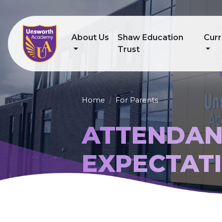
About Us
Shaw Education
Curr
Trust
Home
For Parents
ATTENDAN
EXPECTAT