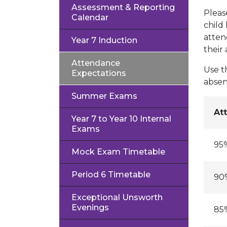
Assessment & Reporting
Pleas
Calendar
child
atten
Year 7 Induction
their
Attendance
Use t
Expectations
absen
Summer Exams
At
Year 7 to Year 10 Internal
Exams
95
Mock Exam Timetable
Period 6 Timetable
90
Exceptional Unsworth
Evenings
85