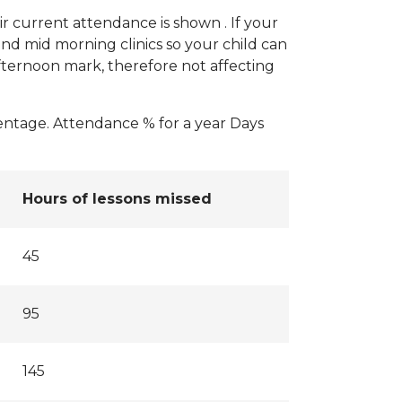
r current attendance is shown . If your
nd mid morning clinics so your child can
fternoon mark, therefore not affecting
centage. Attendance % for a year Days
Hours of lessons missed
45
95
145