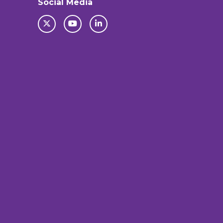
Social Media