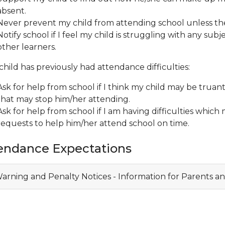
absent.
Never prevent my child from attending school unless ther
Notify school if I feel my child is struggling with any subj
other learners.
 child has previously had attendance difficulties:
Ask for help from school if I think my child may be truant
that may stop him/her attending.
Ask for help from school if I am having difficulties whic
requests to help him/her attend school on time.
endance Expectations
arning and Penalty Notices - Information for Parents an