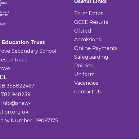
Useful Links
Term Dates
GCSE Results
Ofsted
Admissions
 Education Trust
Online Payments
rove Secondary School
Safeguarding
ester Road
Policies
rove
Uniform
4DL
Vacancies
 GB 358822467
Contact Us
01782 948259
:
info@shaw-
tion.org.uk
any Number: 09067175