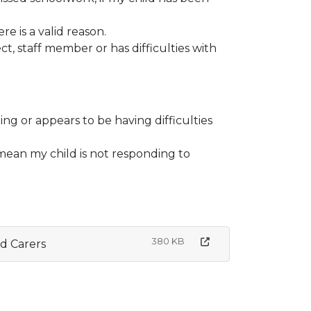
e is a valid reason.
ect, staff member or has difficulties with
ing or appears to be having difficulties
h mean my child is not responding to
380 KB
d Carers