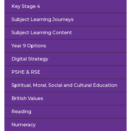
Key Stage 4
Subject Learning Journeys
Subject Learning Content
Year 9 Options
Digital Strategy
PSHE & RSE
Spiritual, Moral, Social and Cultural Education
British Values
Reading
Numeracy