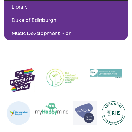
Library
Duke of Edinburgh
Music Development Plan