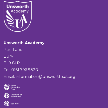
Unsworth Academy
Parr Lane
Bury
BL9 8LP
Tel: 0161 796 9820
Email:
information@unsworth.set.org