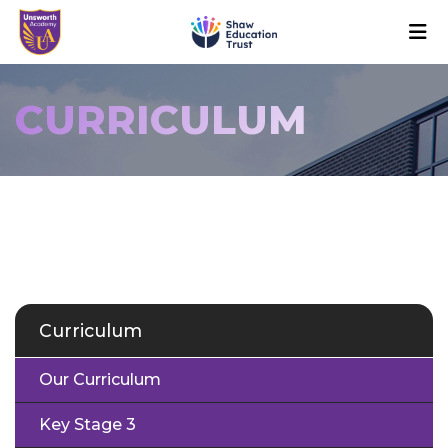
CURRICULUM
Curriculum
Our Curriculum
Key Stage 3