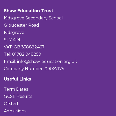
Shaw Education Trust
Kidsgrove Secondary School
Gloucester Road
Kidsgrove
ST7 4DL
VAT: GB 358822467
Tel: 01782 948259
Email:
info@shaw-education.org.uk
Company Number: 09067175
Useful Links
Term Dates
GCSE Results
Ofsted
Admissions