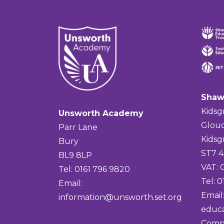
Shaw
Kidsg
Unsworth Academy
Glouc
Parr Lane
Kidsg
Bury
ST7 
BL9 8LP
VAT:
Tel: 0161 796 9820
Tel: 
Email:
Email
information@unsworth.set.org
educa
Comp