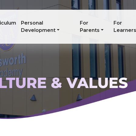
iculum
Personal
For
For
Development
Parents
Learner
ULTURE & VALUES