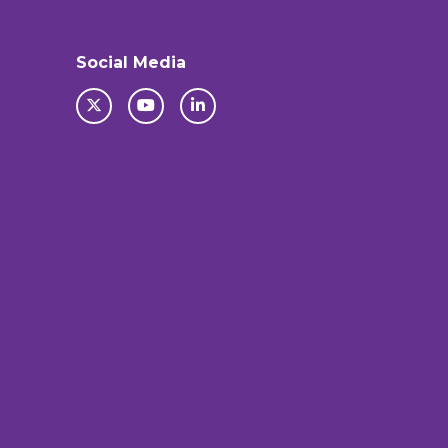
Social Media