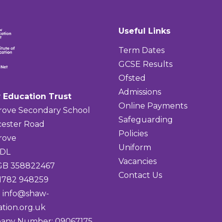
Useful Links
Term Dates
GCSE Results
Ofsted
Admissions
 Education Trust
Online Payments
rove Secondary School
Safeguarding
ester Road
Policies
rove
Uniform
4DL
Vacancies
 GB 358822467
Contact Us
01782 948259
:
info@shaw-
tion.org.uk
any Number: 09067175