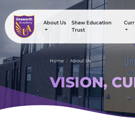
About Us
Shaw Education
Curr
Trust
Home
About Us
VISION, C