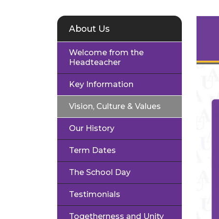
About Us
Welcome from the
Headteacher
Key Information
Vision, Culture & Values
Our History
Term Dates
The School Day
Testimonials
Togetherness and Unity