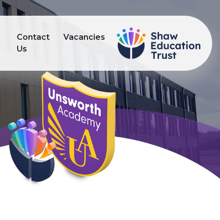
Contact
Vacancies
s
Us