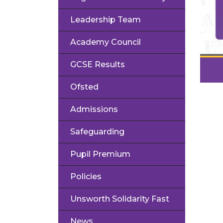
Leadership Team
Academy Council
GCSE Results
Ofsted
Admissions
Safeguarding
Pupil Premium
Policies
Unsworth Solidarity Fast
News