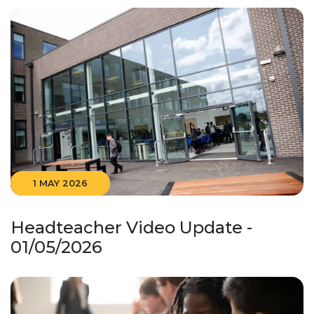
1 MAY 2026
Headteacher Video Update -
01/05/2026