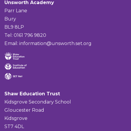
Unsworth Academy
Parr Lane
Bury
BL9 8LP
Tel: 0161 796 9820
Email:
information@unsworth.set.org
Shaw Education Trust
Kidsgrove Secondary School
Gloucester Road
Kidsgrove
ST7 4DL