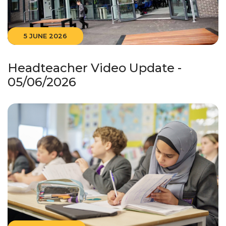
5 JUNE 2026
Headteacher Video Update -
05/06/2026