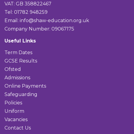
VAT: GB 358822467
Tel: 01782 948259
Email:
info@shaw-education.org.uk
Company Number: 09067175
Useful Links
Term Dates
GCSE Results
Ofsted
Admissions
Online Payments
Safeguarding
Policies
Uniform
Vacancies
Contact Us