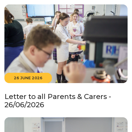
26 JUNE 2026
Letter to all Parents & Carers -
26/06/2026