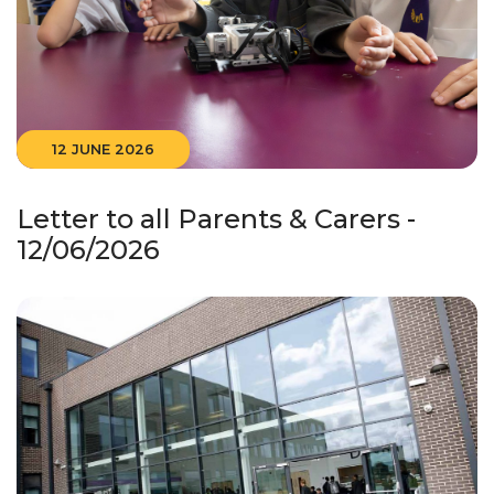
12 JUNE 2026
Letter to all Parents & Carers -
12/06/2026