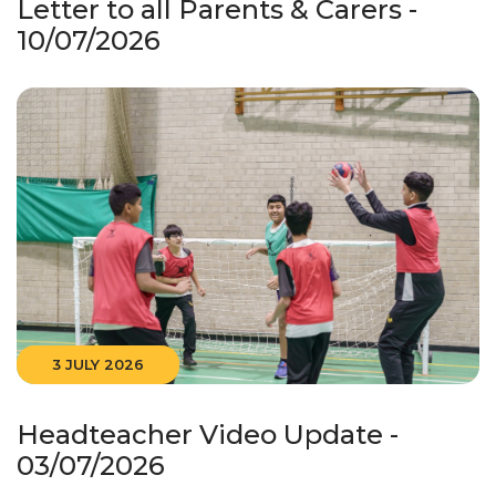
Letter to all Parents & Carers -
10/07/2026
3 JULY 2026
Headteacher Video Update -
03/07/2026