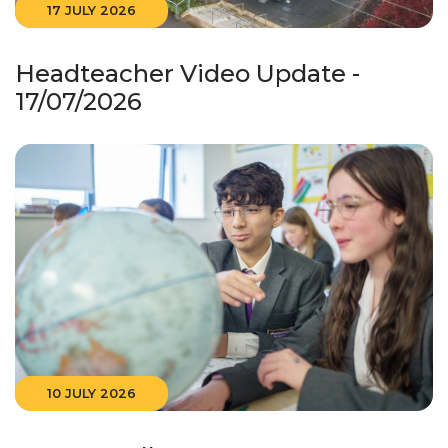
17 JULY 2026
Headteacher Video Update -
17/07/2026
10 JULY 2026