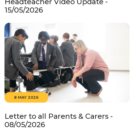
Headteacher Video Update -
15/05/2026
8 MAY 2026
Letter to all Parents & Carers -
08/05/2026