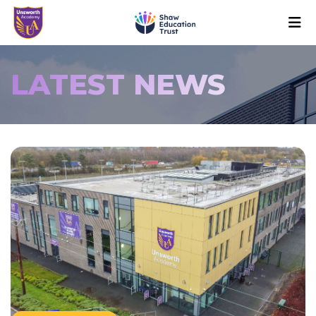
LATEST NEWS