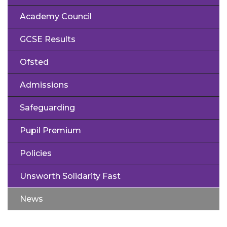
Academy Council
GCSE Results
Ofsted
Admissions
Safeguarding
Pupil Premium
Policies
Unsworth Solidarity Fast
News