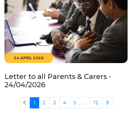
24 APRIL 2026
Letter to all Parents & Carers -
24/04/2026
1
2
3
4
5
...
12