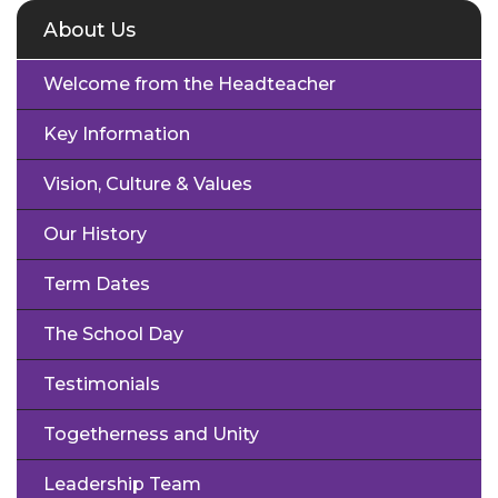
About Us
Welcome from the Headteacher
Key Information
Vision, Culture & Values
Our History
Term Dates
The School Day
Testimonials
Togetherness and Unity
Leadership Team