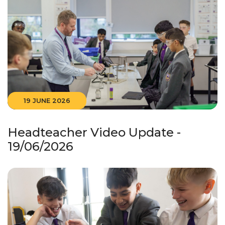
19 JUNE 2026
Headteacher Video Update -
19/06/2026