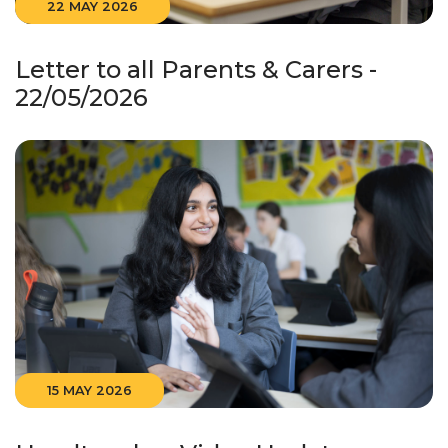
22 MAY 2026
Letter to all Parents & Carers -
22/05/2026
15 MAY 2026