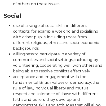
of others on these issues
Social
use of a range of social skills in different
contexts, for example working and socialising
with other pupils, including those from
different religious, ethnic and socio-economic
backgrounds
willingness to participate in a variety of
communities and social settings, including by
volunteering, cooperating well with others and
being able to resolve conflicts effectively
acceptance and engagement with the
fundamental British values of democracy, the
rule of law, individual liberty and mutual
respect and tolerance of those with different
faiths and beliefs; they develop and
demonstrate skills and attitudes that will allow