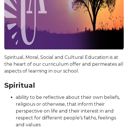
Spiritual, Moral, Social and Cultural Education is at
the heart of our curriculum offer and permeates all
aspects of learning in our school.
Spiritual
ability to be reflective about their own beliefs,
religious or otherwise, that inform their
perspective on life and their interest in and
respect for different people’s faiths, feelings
and values