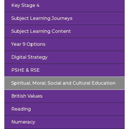
Key Stage 4
Subject Learning Journeys
Subject Learning Content
Year 9 Options
Digital Strategy
PSHE & RSE
Spiritual, Moral, Social and Cultural Education
British Values
Reading
Numeracy