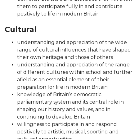
them to participate fully in and contribute
positively to life in modern Britain
Cultural
understanding and appreciation of the wide
range of cultural influences that have shaped
their own heritage and those of others
understanding and appreciation of the range
of different cultures within school and further
afield as an essential element of their
preparation for life in modern Britain
knowledge of Britain’s democratic
parliamentary system and its central role in
shaping our history and values, and in
continuing to develop Britain
willingness to participate in and respond
positively to artistic, musical, sporting and