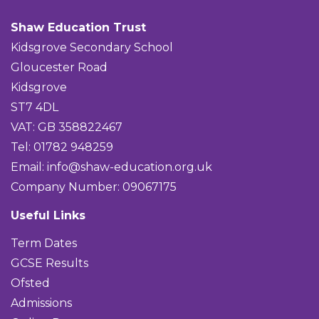
Shaw Education Trust
Kidsgrove Secondary School
Gloucester Road
Kidsgrove
ST7 4DL
VAT: GB 358822467
Tel: 01782 948259
Email:
info@shaw-education.org.uk
Company Number: 09067175
Useful Links
Term Dates
GCSE Results
Ofsted
Admissions