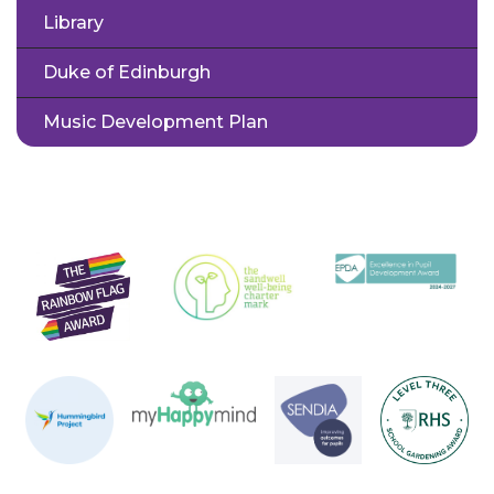
Library
Duke of Edinburgh
Music Development Plan