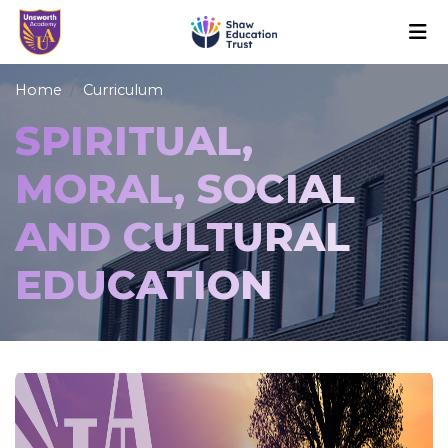
Home
Curriculum
SPIRITUAL,
MORAL, SOCIAL
AND CULTURAL
EDUCATION