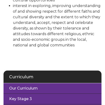
cultural opportunities
interest in exploring, improving understanding
of and showing respect for different faiths and
cultural diversity and the extent to which they
understand, accept, respect and celebrate
diversity, as shown by their tolerance and
attitudes towards different religious, ethnic
and socio-economic groups in the local,
national and global communities
Curriculum
Our Curriculum
Key Stage 3