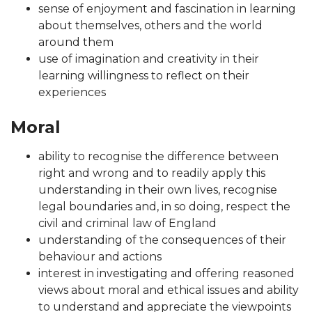
sense of enjoyment and fascination in learning
about themselves, others and the world
around them
use of imagination and creativity in their
learning willingness to reflect on their
experiences
Moral
ability to recognise the difference between
right and wrong and to readily apply this
understanding in their own lives, recognise
legal boundaries and, in so doing, respect the
civil and criminal law of England
understanding of the consequences of their
behaviour and actions
interest in investigating and offering reasoned
views about moral and ethical issues and ability
to understand and appreciate the viewpoints