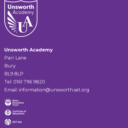
Unsworth Academy
Parr Lane
Bury
BL9 8LP
Tel: 0161 796 9820
Email:
information@unsworth.set.org