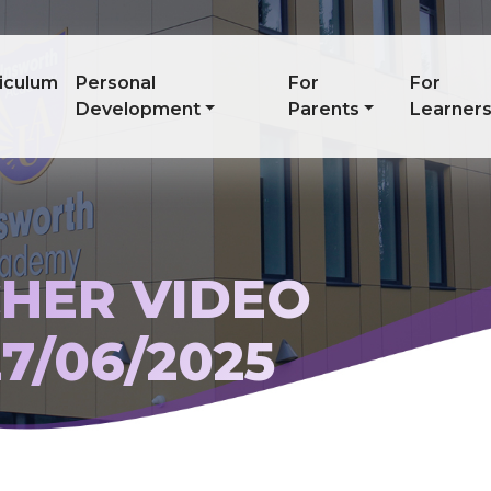
iculum
Personal
For
For
Development
Parents
Learner
HER VIDEO
7/06/2025