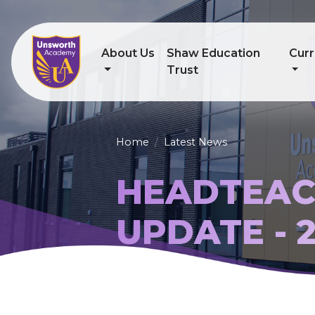
About Us
Shaw Education
Curr
Trust
Home
Latest News
HEADTEAC
UPDATE - 2