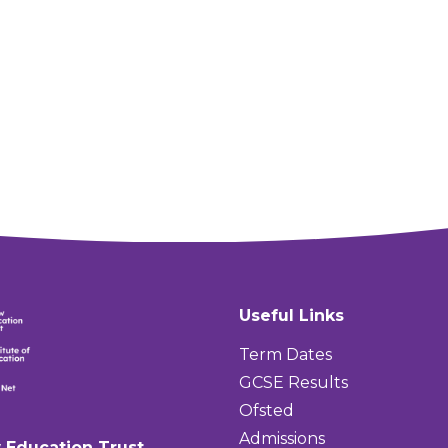
Useful Links
Term Dates
GCSE Results
Ofsted
Admissions
 Education Trust