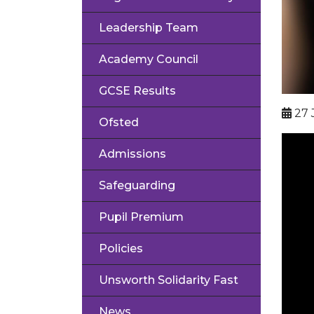
Leadership Team
Academy Council
GCSE Results
27 
Ofsted
Admissions
Safeguarding
Pupil Premium
Policies
Unsworth Solidarity Fast
News