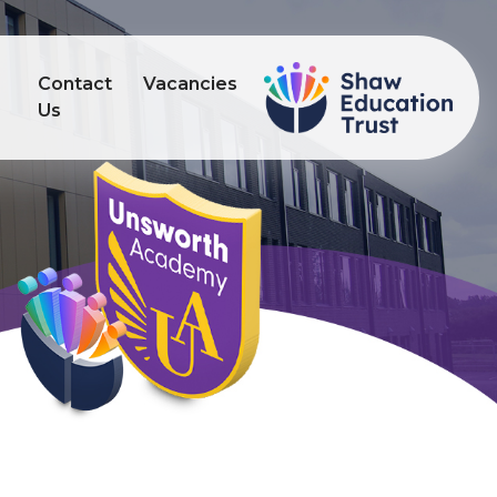
Contact
Vacancies
s
Us