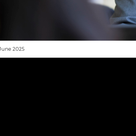
June 2025