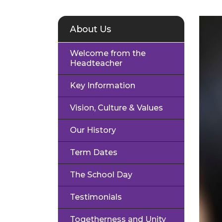
About Us
Welcome from the
Headteacher
Key Information
Vision, Culture & Values
Our History
Term Dates
The School Day
Testimonials
Togetherness and Unity