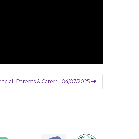
r to all Parents & Carers - 04/07/2025