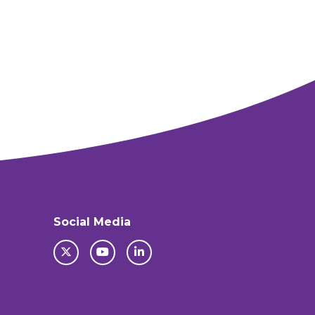
Social Media