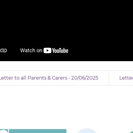
etter to all Parents & Carers - 20/06/2025
Lette