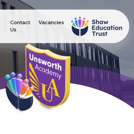
Contact
Vacancies
s
Us