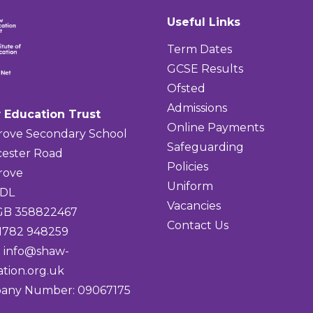
Useful Links
Term Dates
GCSE Results
Ofsted
Admissions
 Education Trust
Online Payments
rove Secondary School
Safeguarding
ester Road
Policies
rove
Uniform
4DL
Vacancies
 GB 358822467
Contact Us
01782 948259
:
info@shaw-
tion.org.uk
any Number: 09067175