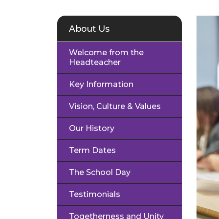
About Us
Welcome from the
Headteacher
Key Information
Vision, Culture & Values
Our History
Term Dates
The School Day
Testimonials
Togetherness and Unity