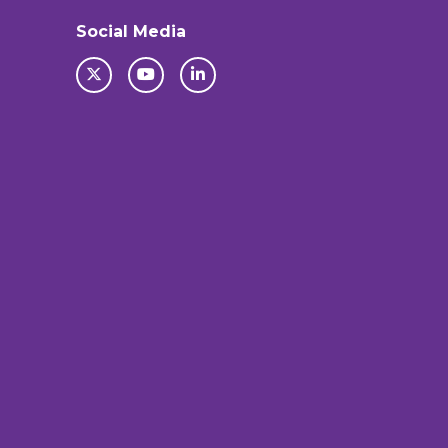
Social Media