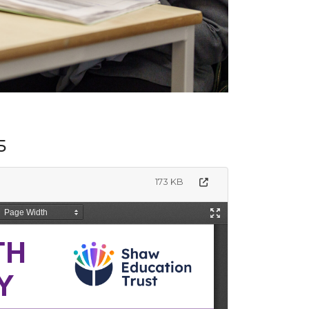
5
173 KB