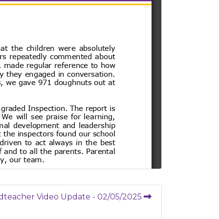
dteacher Video Update - 02/05/2025